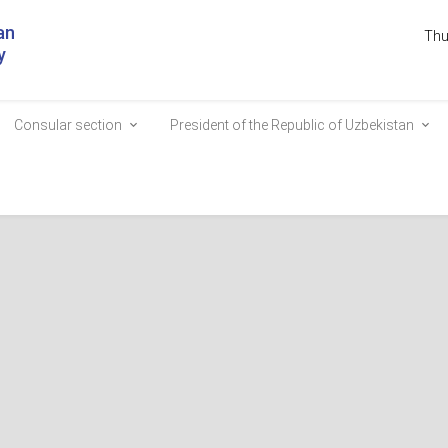
an
Thu
y
Consular section
President of the Republic of Uzbekistan
the Embassy by phone?
uage of this site.
 corner.