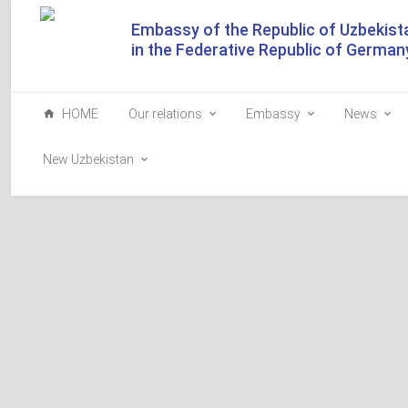
Embassy of the Republic of Uzbekist
in the Federative Republic of German
HOME
Our relations
Embassy
News
New Uzbekistan
Why can't you contact 
To access this section, go to the Uzbek or Russian lang
The section is available only in Uzbek and Russian.
Please select the language you need in the upper right