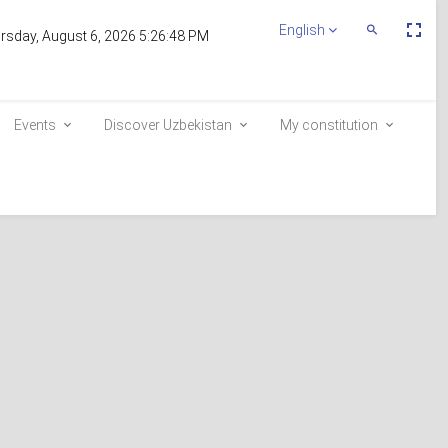
Пе
English
Переключит
rsday, August 6, 2026 5:26:48 PM
По
Поиск
эк
Events
Discover Uzbekistan
My constitution
Inclusion in the voter list
E-queue
e-visa.gov.uz