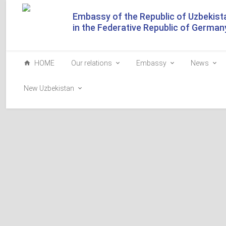
Embassy of the Republic of Uzbekist
in the Federative Republic of German
HOME
Our relations
Embassy
News
New Uzbekistan
The President of Uzbeki
of Germany planted a tr
Guests