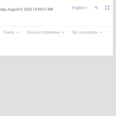
Пе
English
Переключит
day, August 9, 2026 10:49:51 AM
По
Поиск
эк
Events
Discover Uzbekistan
My constitution
ent
Inclusion in the voter list
E-queue
e-visa.gov.uz