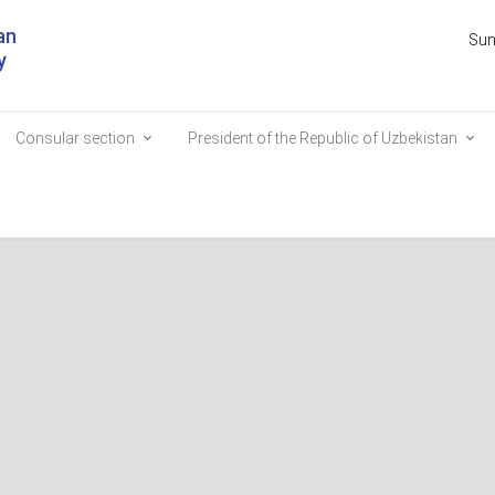
an
Sun
y
Consular section
President of the Republic of Uzbekistan
stan and the Federal Presid
ee on the Alley of Honored