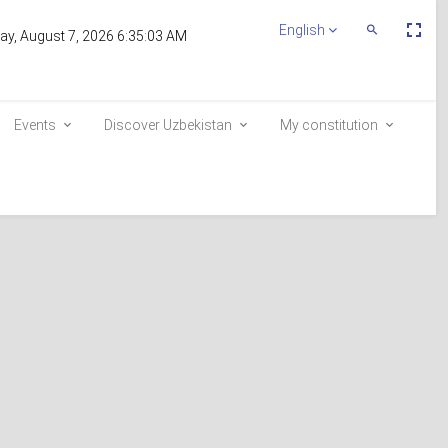
Пе
English
Переключит
day, August 7, 2026 6:35:03 AM
По
Поиск
эк
Events
Discover Uzbekistan
My constitution
Inclusion in the voter list
E-queue
e-visa.gov.uz
similarly