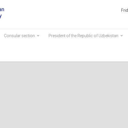
an
Fri
y
Consular section
President of the Republic of Uzbekistan
nd an agrotourism complex
s are renowned worldwide and attract thousands of tourists. Today, a 