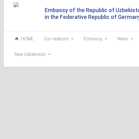
Embassy of the Republic of Uzbekist
in the Federative Republic of German
HOME
Our relations
Embassy
News
New Uzbekistan
Both a fruit orchard a
French and Italian landscape gardens and hillside vineyard
picturesque setting has appeared in Shakhrisabz.