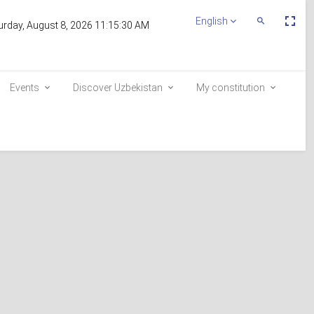
Пе
English
Переключит
urday, August 8, 2026 11:15:30 AM
По
Поиск
эк
Events
Discover Uzbekistan
My constitution
Inclusion in the voter list
E-queue
e-visa.gov.uz