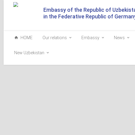
Embassy of the Republic of Uzbekist
in the Federative Republic of German
HOME
Our relations
Embassy
News
New Uzbekistan