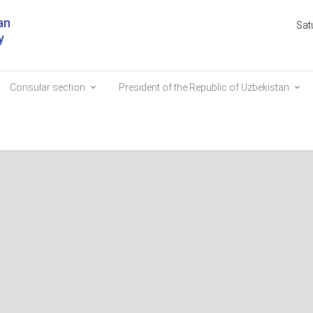
an
Sat
y
Consular section
President of the Republic of Uzbekistan